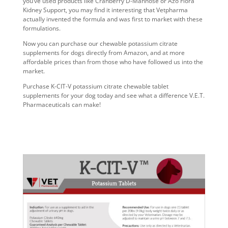
you’ve used products like Cranberry D-Mannose or Azo Flora
Kidney Support, you may find it interesting that Vetpharma
actually invented the formula and was first to market with these
formulations.
Now you can purchase our
chewable potassium citrate
supplements for dogs
directly from Amazon, and at more
affordable prices than from those who have followed us into the
market.
Purchase K-CIT-V
potassium citrate chewable tablet
supplements for your dog
today and see what a difference V.E.T.
Pharmaceuticals can make!