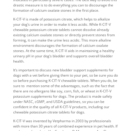
drastic measure is to do everything you can to discourage the
formation of calcium oxalate stones
in the first place.
K-CIT-V is made of potassium citrate, which helps to alkalize
your dog’s urine in order to make it less acidic. While K-CIT-V
chewable potassium citrate tablets
cannot dissolve already
existing calcium oxalate stones or directly prevent stones from
forming, it can make the urine less acidic. This more alkaline
environment discourages the
formation of calcium oxalate
stones
. At the same time, K-CIT-V aids in maintaining a healthy
urinary pH in your dog’s bladder and supports overall bladder
health.
It’s important to discuss new
bladder support supplements for
dogs
with a vet before giving them to your pet, so be sure you do
so before purchasing K-CIT-V chewable tablets. When you do, be
sure to mention some of the advantages, such as the fact that
there are no allergens like soy, corn, fish, or wheat in K-CIT-V
potassium supplements for dogs
. The product is made safely
under NASC, cGMP, and USDA guidelines, so you can be
confident in the quality of all K-CIT-V products, including our
chewable potassium citrate tablets for dogs
.
K-CIT-V was invented by Vetpharma in 2003 by professionals
with more than 30 years of combined experience in pet health. If