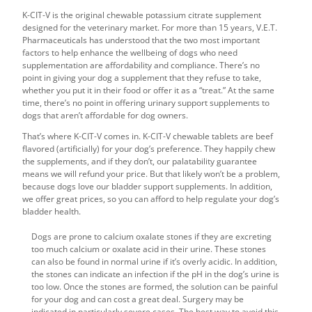
K-CIT-V is the original chewable potassium citrate supplement
designed for the veterinary market. For more than 15 years, V.E.T.
Pharmaceuticals has understood that the two most important
factors to help enhance the wellbeing of dogs who need
supplementation are affordability and compliance. There’s no
point in giving your dog a supplement that they refuse to take,
whether you put it in their food or offer it as a “treat.” At the same
time, there’s no point in offering
urinary support supplements to
dogs
that aren’t affordable for dog owners.
That’s where K-CIT-V comes in. K-CIT-V chewable tablets are beef
flavored (artificially) for your dog’s preference. They happily chew
the supplements, and if they don’t, our palatability guarantee
means we will refund your price. But that likely won’t be a problem,
because dogs love our
bladder support supplements
. In addition,
we offer great prices, so you can afford to help
regulate your dog’s
bladder health
.
Dogs are prone to calcium oxalate stones if they are excreting
too much calcium or oxalate acid in their urine. These stones
can also be found in normal urine if it’s overly acidic. In addition,
the stones can indicate an infection if the pH in the dog’s urine is
too low. Once the stones are formed, the solution can be painful
for your dog and can cost a great deal. Surgery may be
indicated in particularly severe cases. The best way to avoid this