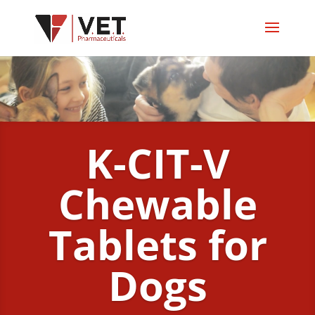
K-CIT-V
Chewable
Tablets for
Dogs